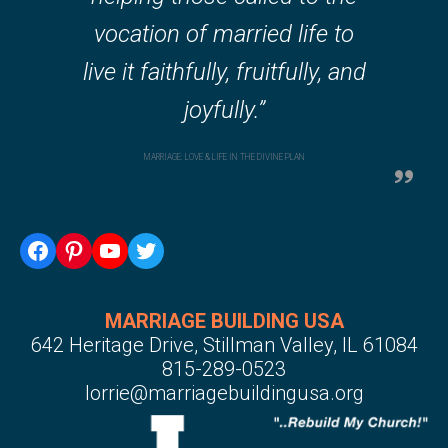
vocation of married life to
live it faithfully, fruitfully, and
joyfully.”
MARRIAGE: LOVE & LIFE IN THE DIVINE PLAN
Facebook
Pinterest
YouTube
Twitter
MARRIAGE BUILDING USA
642 Heritage Drive, Stillman Valley, IL 61084
815-289-0523
lorrie@marriagebuildingusa.org