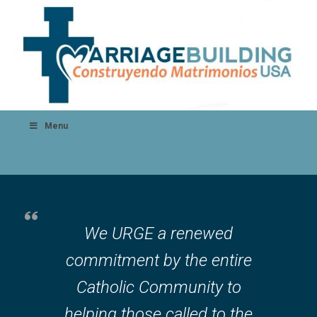
Menu
We URGE a renewed
commitment by the entire
Catholic Community to
helping those called to the