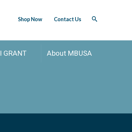
Shop Now
Contact Us
I GRANT
About MBUSA