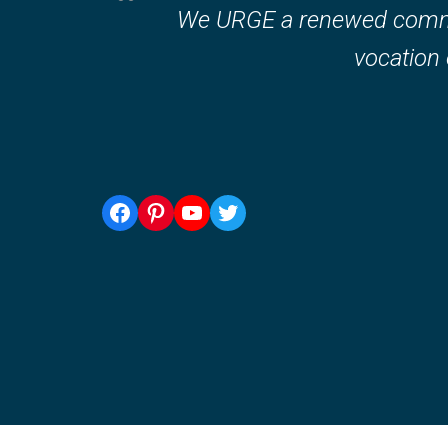
We URGE a renewed commitm
vocation o
Facebook
Pinterest
YouTube
Twitter