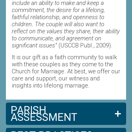
include an ability to make and keep a
commitment, the desire for a lifelong,
faithful relationship, and openness to
children. The couple will also want to
reflect on the values they share, their ability
to communicate, and agreement on
significant issues”
(USCCB Publ., 2009).
It is our gift as a faith community to walk
with these couples as they come to the
Church for Marriage. At best, we offer our
care and support, our witness and
insights into lifelong marriage.
PARISH
ASSESSMENT