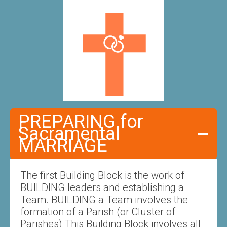
PREPARING for
Sacramental
MARRIAGE
The first Building Block is the work of
BUILDING leaders and establishing a
Team. BUILDING a Team involves the
formation of a Parish (or Cluster of
Parishes) This Building Block involves all