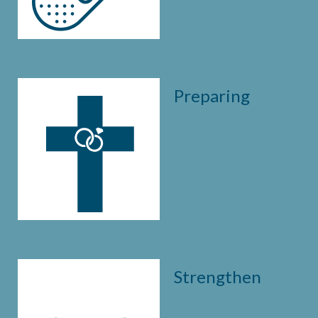
Preparing
Strengthen