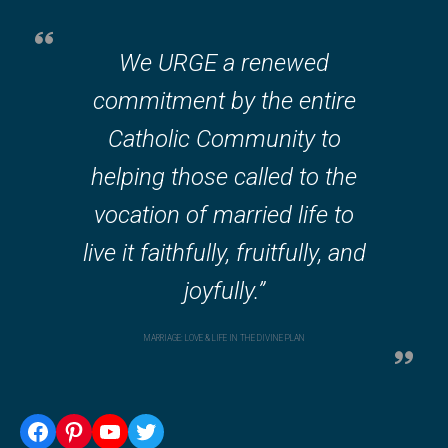
We URGE a renewed
commitment by the entire
Catholic Community to
helping those called to the
vocation of married life to
live it faithfully, fruitfully, and
joyfully.”
MARRIAGE: LOVE & LIFE IN THE DIVINE PLAN
Facebook
Pinterest
YouTube
Twitter