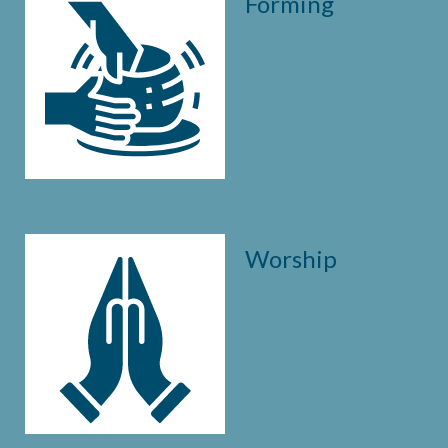
Forming
Worship