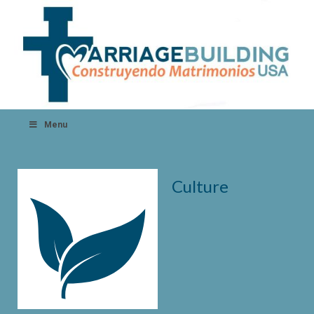
Menu
Culture