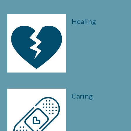
Healing
Caring