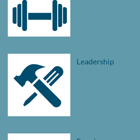
Leadership