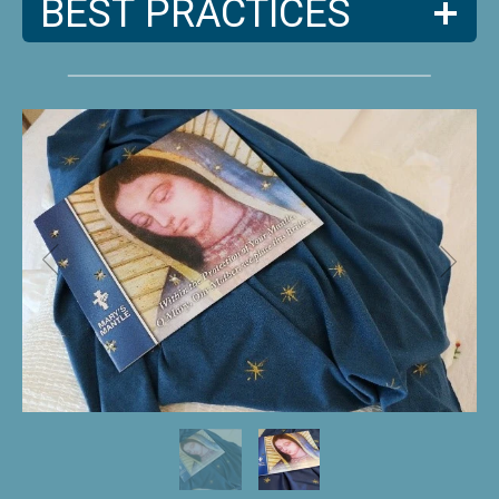
BEST PRACTICES