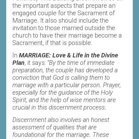
the important aspects that prepare an
engaged couple for the Sacrament of
Marriage. It also should include the
invitation to those married outside the
church to have their marriage become a
Sacrament, if that is possible.
In
MARRIAGE: Love & Life in the Divine
Plan
, it says:
“By the time of immediate
preparation, the couple has developed a
conviction that God is calling them to
marriage with a particular person. Prayer,
especially for the guidance of the Holy
Spirit, and the help of wise mentors are
crucial in this discernment process.
Discernment also involves an honest
assessment of qualities that are
foundational for the marriage. These