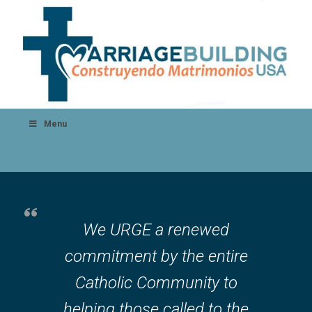
Menu
We URGE a renewed
commitment by the entire
Catholic Community to
helping those called to the