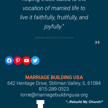
vocation of married life to
live it faithfully, fruitfully, and
joyfully.”
MARRIAGE: LOVE & LIFE IN THE DIVINE PLAN
MARRIAGE BUILDING USA
642 Heritage Drive, Stillman Valley, IL 61084
815-289-0523
lorrie@marriagebuildingusa.org