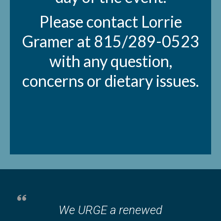
Please contact Lorrie
Gramer at 815/289-0523
with any question,
concerns or dietary issues.
We URGE a renewed