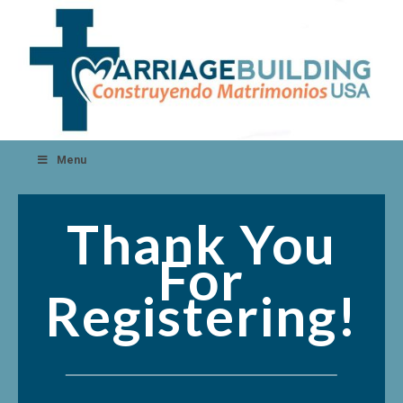
Menu
Thank You
For
Registering!