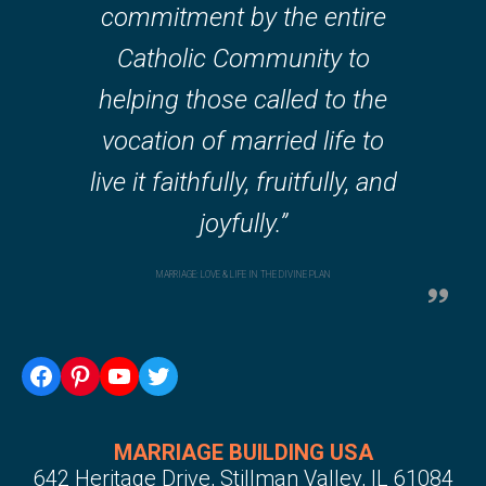
commitment by the entire
Catholic Community to
helping those called to the
vocation of married life to
live it faithfully, fruitfully, and
joyfully.”
MARRIAGE: LOVE & LIFE IN THE DIVINE PLAN
Facebook
Pinterest
YouTube
Twitter
MARRIAGE BUILDING USA
642 Heritage Drive, Stillman Valley, IL 61084