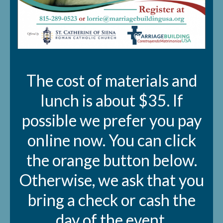
The cost of materials and
lunch is about $35. If
possible we prefer you pay
online now. You can click
the orange button below.
Otherwise, we ask that you
bring a check or cash the
day of the event.