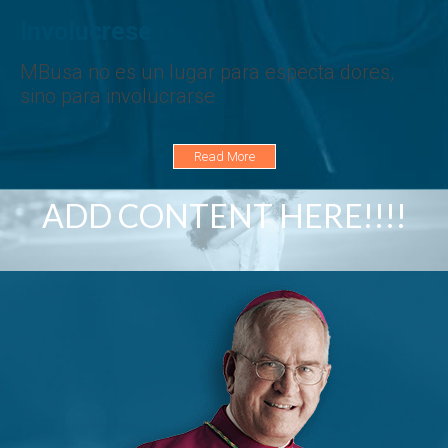
Involucrese
MBusa no es un lugar para especta dores,
sino para involucrarse
Read More
ADD CONTENT HERE!!!!