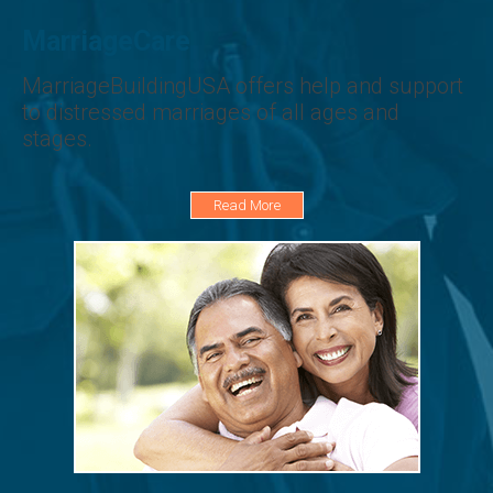
MarriageCare
MarriageBuildingUSA offers help and support
to distressed marriages of all ages and
stages.
Read More