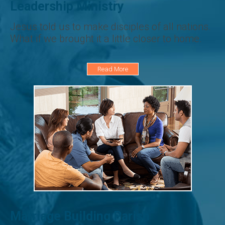
Leadership Ministry
Jesus told us to make disciples of all nations.
What if we brought it a little closer to home.
Read More
Marriage Building Parish