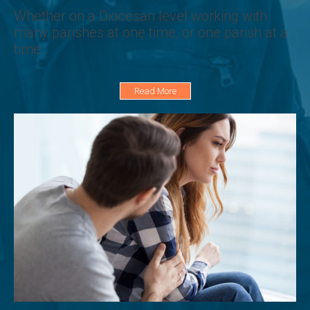
Whether on a Diocesan level working with
many parishes at one time, or one parish at a
time.
Read More