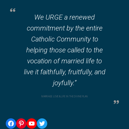
We URGE a renewed
commitment by the entire
Catholic Community to
helping those called to the
vocation of married life to
live it faithfully, fruitfully, and
joyfully.”
MARRIAGE: LOVE & LIFE IN THE DIVINE PLAN