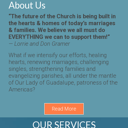
About
Us
“The future of the Church is being built in
the hearts & homes of today’s marriages
& families. We believe we all must do
EVERYTHING we can to support them!”
— Lorrie and Don Gramer
What if we intensify our efforts, healing
hearts, renewing marriages, challenging
singles, strengthening families and
evangelizing parishes, all under the mantle
of Our Lady of Guadalupe, patroness of the
Americas?
Read More
OUR SERVICES