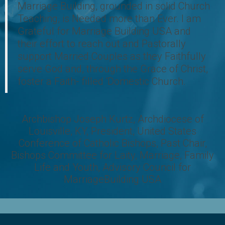
Marriage Building, grounded in solid Church
Teaching, is Needed more than Ever. I am
Grateful for Marriage Building USA and
their effort to reach out and Pastorally
support Married Couples as they Faithfully
serve God and, through the Grace of Christ,
foster a Faith- filled ‘Domestic Church.
Archbishop Joseph Kurtz, Archdiocese of
Louisville, KY, President, United States
Conference of Catholic Bishops, Past Chair,
Bishops Committee for Laity, Marriage, Family
Life and Youth, Advisory Council for
MarriageBuilding USA