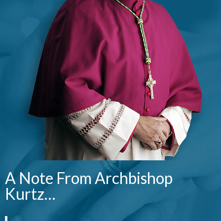
A Note From Archbishop
Kurtz…