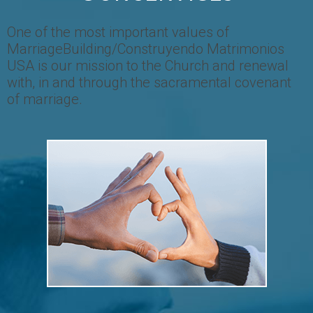
One of the most important values of
MarriageBuilding/Construyendo Matrimonios
USA is our mission to the Church and renewal
with, in and through the sacramental covenant
of marriage.