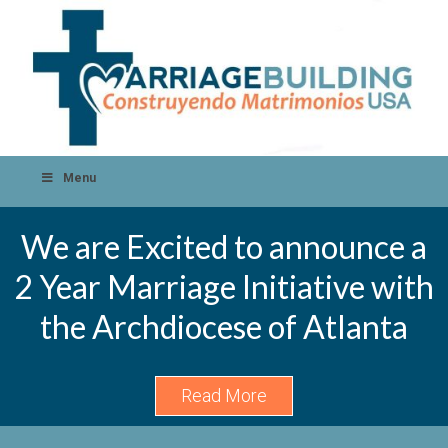
Menu
We are Excited to announce a
2 Year Marriage Initiative with
the Archdiocese of Atlanta
Read More